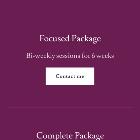
Focused Package
Bi-weekly sessions for 6 weeks
Contact me
Complete Package