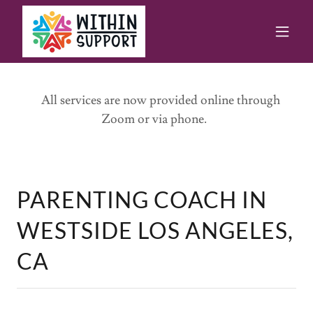
All services are now provided online through
Zoom or via phone.
PARENTING COACH IN
WESTSIDE LOS ANGELES,
CA