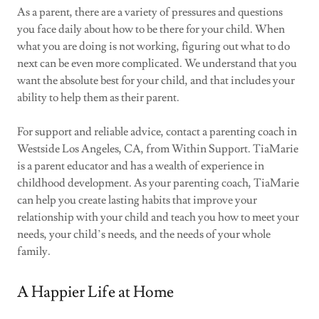
As a parent, there are a variety of pressures and questions
you face daily about how to be there for your child. When
what you are doing is not working, figuring out what to do
next can be even more complicated. We understand that you
want the absolute best for your child, and that includes your
ability to help them as their parent.
For support and reliable advice, contact a parenting coach in
Westside Los Angeles, CA, from Within Support. TiaMarie
is a parent educator and has a wealth of experience in
childhood development. As your parenting coach, TiaMarie
can help you create lasting habits that improve your
relationship with your child and teach you how to meet your
needs, your child’s needs, and the needs of your whole
family.
A Happier Life at Home