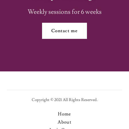
Weekly sessions for 6 weeks
Contact me
Copyright © 2021 All Rights Reserved.
Home
About