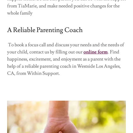
from TiaMarie, and make needed positive changes for the
whole family
A Reliable Parenting Coach
To book a focus call and discuss your needs and the needs of
your child, contact us by filling out our
online form
. Find
happiness, excitement, and enjoyment as a parent with the
help of a reliable parenting coach in Westside Los Angeles,
CA, from Within Support.