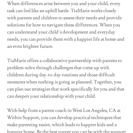
When differences arise between you and your child, every
task can feel like an uphill battle. TiaMarie works closely
with parents and children to assess their needs and provide
solutions for how to navigate these differences. When you
can understand your child’s development and everyday
needs, you can provide them with a happier life at home and
an even brighter future.
TiaMarie offers a collaborative partnership with parents to
problem-solve through challenges that come up with
children during day-to-day routines and those difficult
moments when nothing is going as planned. Together, you
can plan out strategies that work specifically for you and that
can deepen your relationship with your child.
With help from a parent coach in West Los Angeles, CA at
Within Support, you can develop practical techniques that
make parenting easier, which leads to happier kids and a
happier home. Be the best parent you can be with the support