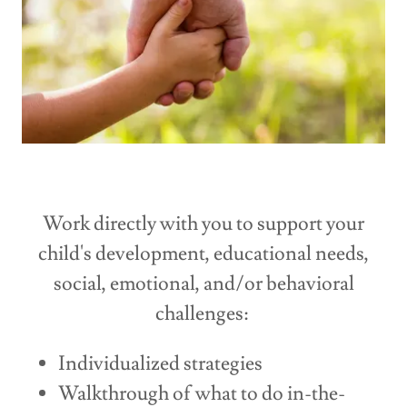
Work directly with you to support your
child's development, educational needs,
social, emotional, and/or behavioral
challenges:
Individualized strategies
Walkthrough of what to do in-the-