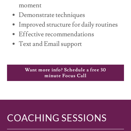
moment
Demonstrate techniques
Improved structure for daily routines
Effective recommendations
Text and Email support
Want more info? Schedule a free 30
minute Focus Call
COACHING SESSIONS