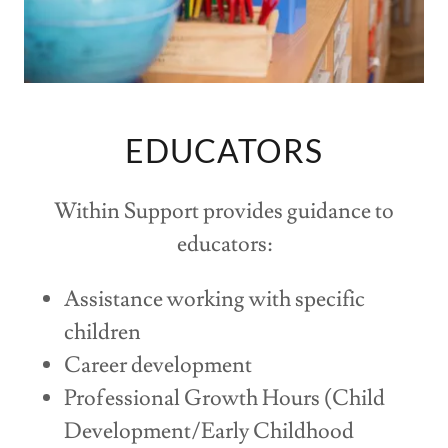
EDUCATORS
Within Support provides guidance to
educators:
Assistance working with specific
children
Career development
Professional Growth Hours (Child
Development/Early Childhood