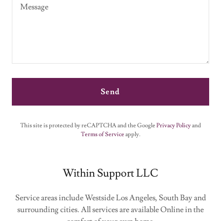
Send
This site is protected by reCAPTCHA and the Google
Privacy Policy
and
Terms of Service
apply.
Within Support LLC
Service areas include Westside Los Angeles, South Bay and
surrounding cities. All services are available Online in the