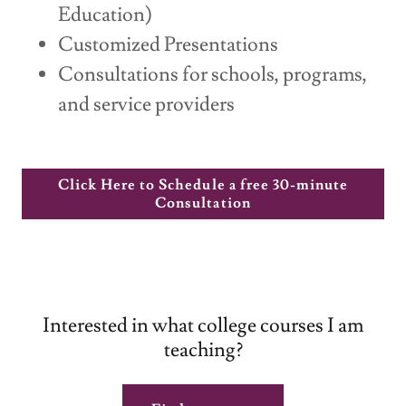
Education)
Customized Presentations
Consultations for schools, programs,
and service providers
Click Here to Schedule a free 30-minute
Consultation
Interested in what college courses I am
teaching?