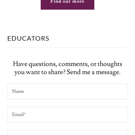
Find out more
EDUCATORS
Have questions, comments, or thoughts
you want to share? Send me a message.
Name
Email*