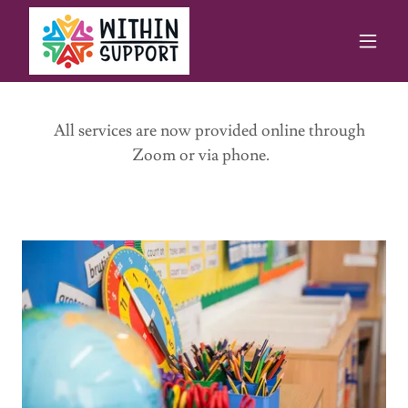
All services are now provided online through
Zoom or via phone.