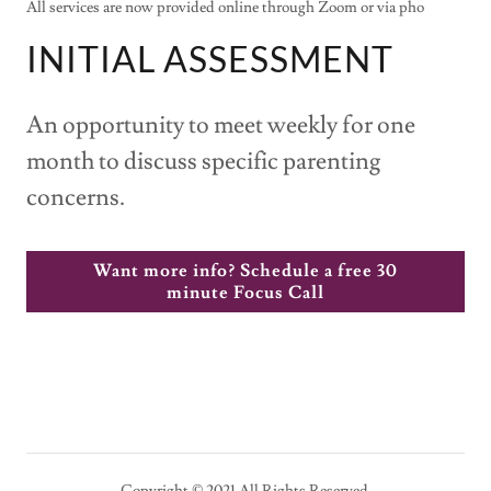
All services are now provided online through Zoom or via pho
INITIAL ASSESSMENT
An opportunity to meet weekly for one
month to discuss specific parenting
concerns.
Want more info? Schedule a free 30
minute Focus Call
Copyright © 2021 All Rights Reserved.